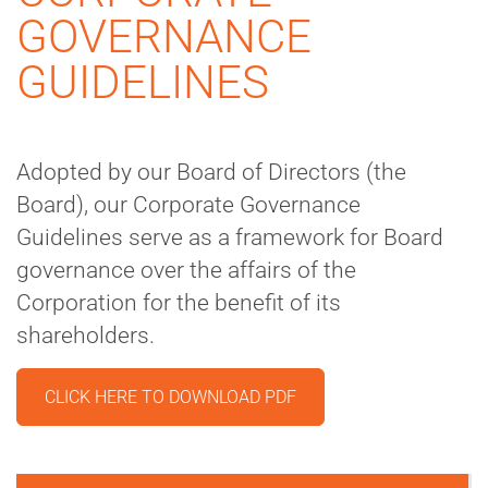
GOVERNANCE
GUIDELINES
Adopted by our Board of Directors (the
Board), our Corporate Governance
Guidelines serve as a framework for Board
governance over the affairs of the
Corporation for the benefit of its
shareholders.
CLICK HERE TO DOWNLOAD PDF