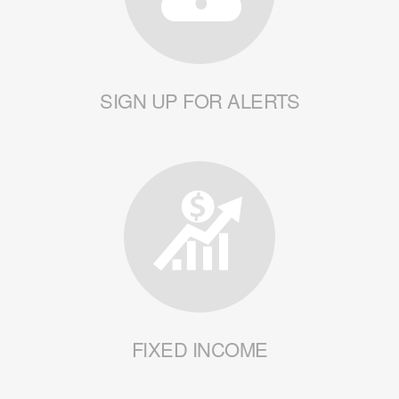
SIGN UP FOR ALERTS
FIXED INCOME