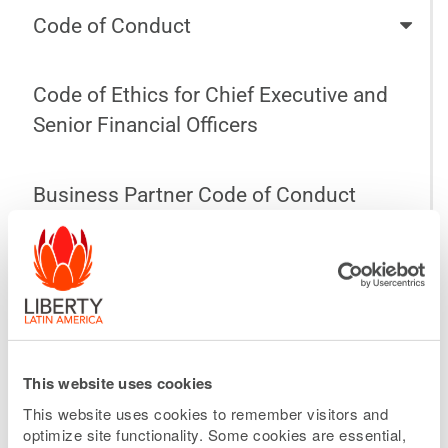
Code of Conduct
Code of Ethics for Chief Executive and
Senior Financial Officers
Business Partner Code of Conduct
Audit Committee Charter
Compensation Committee Charter
This website uses cookies
Nominating and Corporate Governance
This website uses cookies to remember visitors and
Committee Charter
optimize site functionality. Some cookies are essential,