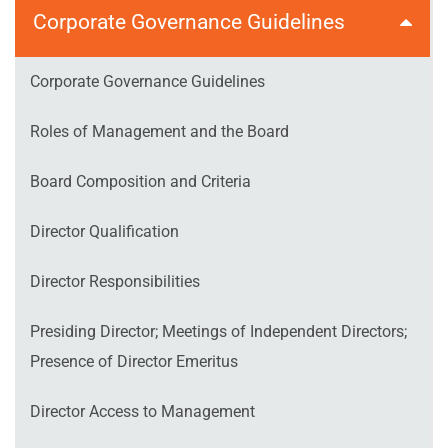
Corporate Governance Guidelines
Corporate Governance Guidelines
Roles of Management and the Board
Board Composition and Criteria
Director Qualification
Director Responsibilities
Presiding Director; Meetings of Independent Directors;
Presence of Director Emeritus
Director Access to Management