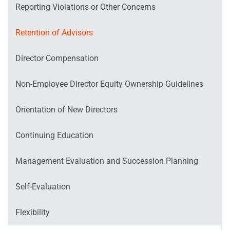
Reporting Violations or Other Concerns
Retention of Advisors
Director Compensation
Non‐Employee Director Equity Ownership Guidelines
Orientation of New Directors
Continuing Education
Management Evaluation and Succession Planning
Self‐Evaluation
Flexibility