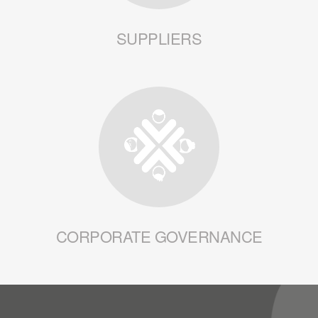
SUPPLIERS
CORPORATE GOVERNANCE