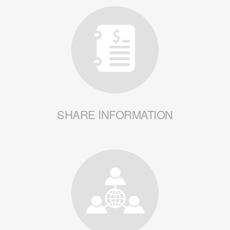
SHARE INFORMATION