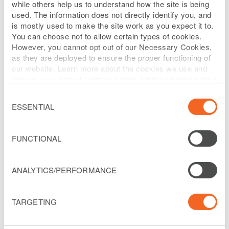
while others help us to understand how the site is being
used. The information does not directly identify you, and
is mostly used to make the site work as you expect it to.
Selected Policies
You can choose not to allow certain types of cookies.
However, you cannot opt out of our Necessary Cookies,
RETENTION OF ADVISORS
as they are deployed to ensure the proper functioning of
our website. Learn more about the cookies we use and
change your default settings below. Additional information
can be found on our
Website Privacy Policy
.
The Board may engage the services of
Consent
Selection
independent consultants or advisors, at
ESSENTIAL
the Company’s expense.
FUNCTIONAL
Adopted December 29, 2017
ANALYTICS/PERFORMANCE
(as amended December 9, 2021)
TARGETING
The Board of Directors (the “Board”) of
Liberty Latin America Ltd. (the “Company”)