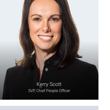
Kerry Scott
SVP, Chief People Officer