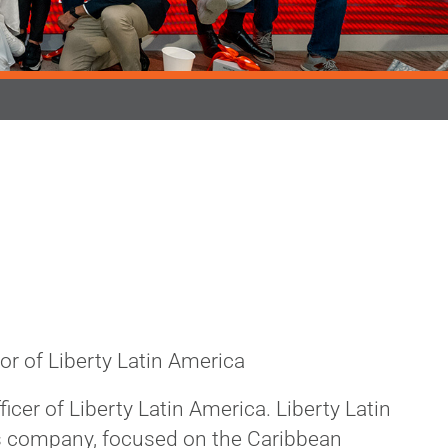
tor of Liberty Latin America
icer of Liberty Latin America. Liberty Latin
s company, focused on the Caribbean