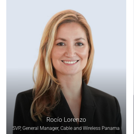
Rocío Lorenzo
SVP, General Manager, Cable and Wireless Panama