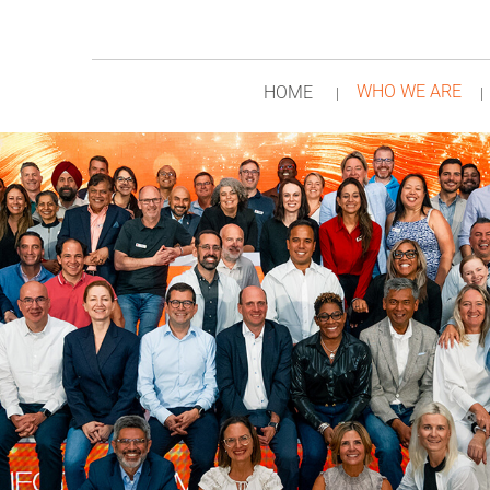
WHO WE ARE
HOME