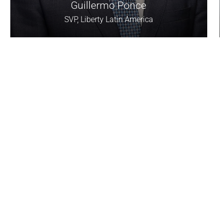
Guillermo Ponce
SVP, Liberty Latin America