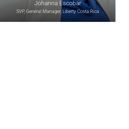
Johanna Escobar
SVP, General Manager, Liberty Costa Rica