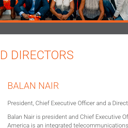
D DIRECTORS
BALAN NAIR
President, Chief Executive Officer and a Direc
Balan Nair is president and Chief Executive Off
America is an integrated telecommunication