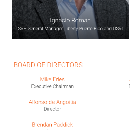
Ignacio Román
SVP, General Manager, Liberty Puerto Rico and USVI
BOARD OF DIRECTORS
Mike Fries
Executive Chairman
Alfonso de Angoitia
Director
Brendan Paddick