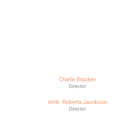
Charlie Bracken
O
Director
Amb. Roberta Jacobson
Director