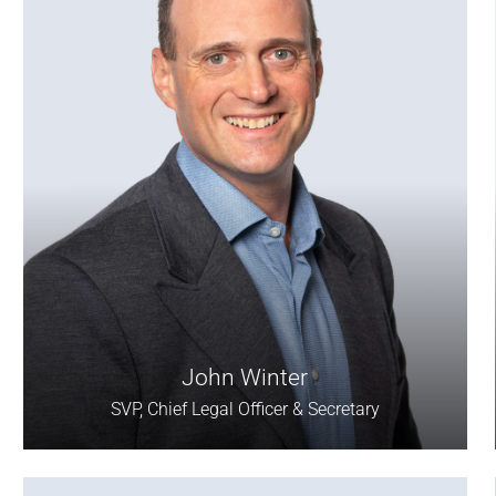
John Winter
SVP, Chief Legal Officer & Secretary