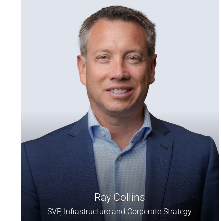
Ray Collins
SVP, Infrastructure and Corporate Strategy