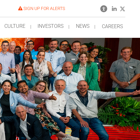
SIGN UP FOR ALERTS
CULTURE
INVESTORS
NEWS
CAREERS