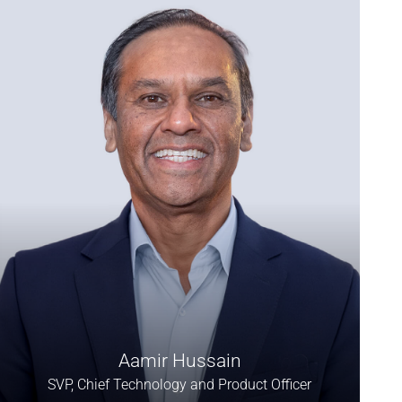
Aamir Hussain
SVP, Chief Technology and Product Officer