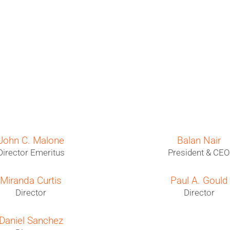
John C. Malone
Balan Nair
Director Emeritus
President & CE
Miranda Curtis
Paul A. Gould
Director
Director
Daniel Sanchez