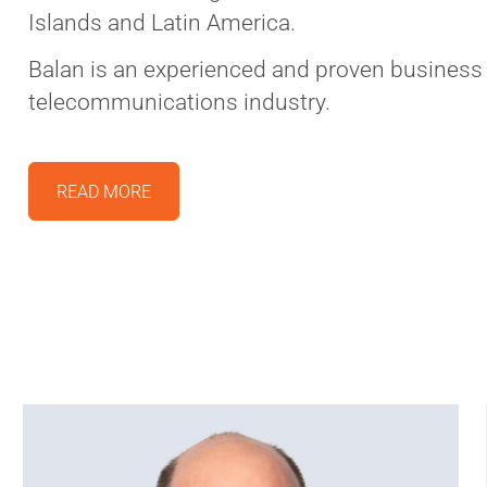
Islands and Latin America.
Balan is an experienced and proven business 
telecommunications industry.
READ MORE