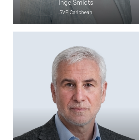
Inge Smidts
SVP, Caribbean