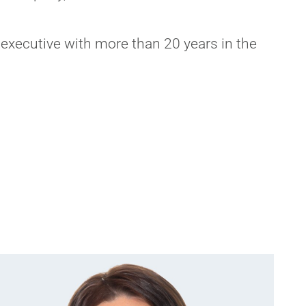
executive with more than 20 years in the