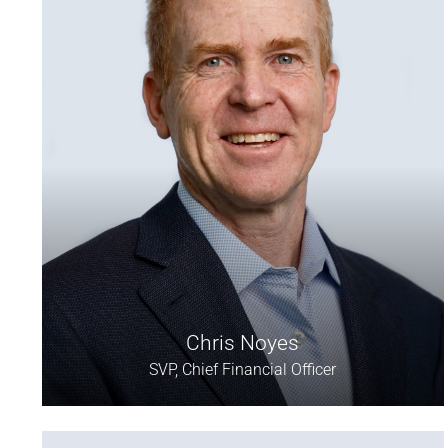
Chris Noyes
SVP, Chief Financial Officer