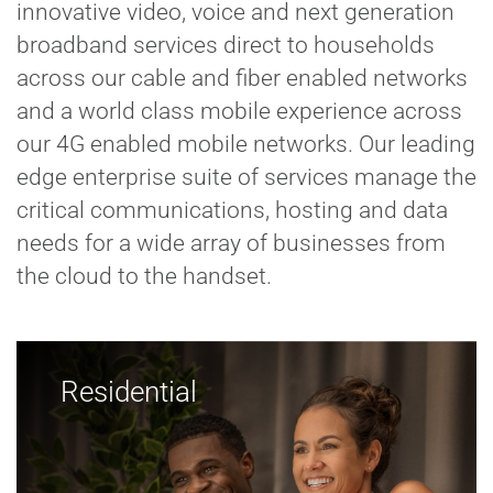
innovative video, voice and next generation
broadband services direct to households
across our cable and fiber enabled networks
and a world class mobile experience across
our 4G enabled mobile networks. Our leading
edge enterprise suite of services manage the
critical communications, hosting and data
needs for a wide array of businesses from
the cloud to the handset.
Residential