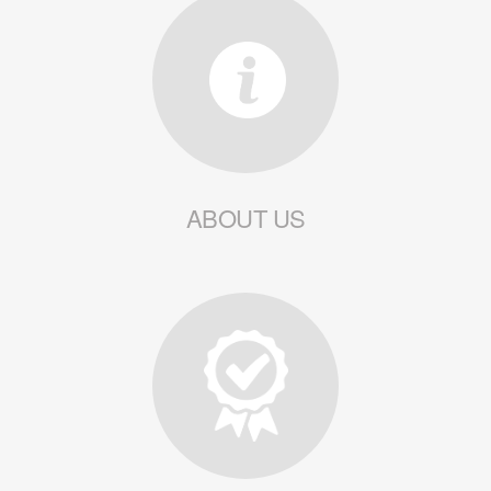
ABOUT US