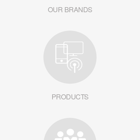
OUR BRANDS
PRODUCTS