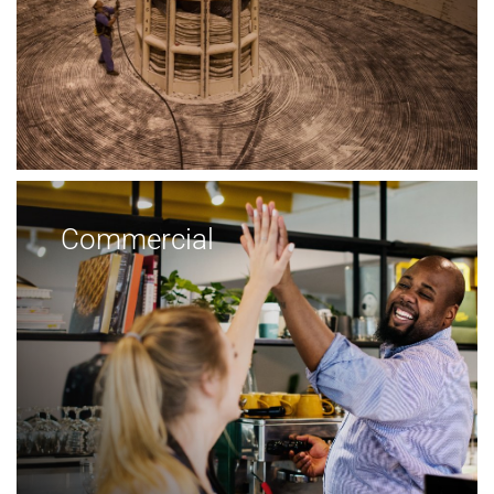
Commercial