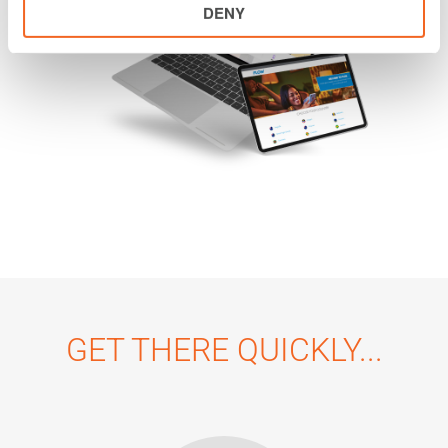
DENY
GET THERE QUICKLY...