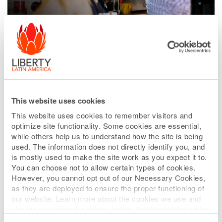
This website uses cookies
This website uses cookies to remember visitors and
optimize site functionality. Some cookies are essential,
while others help us to understand how the site is being
used. The information does not directly identify you, and
is mostly used to make the site work as you expect it to.
You can choose not to allow certain types of cookies.
However, you cannot opt out of our Necessary Cookies,
as they are deployed to ensure the proper functioning of
our website. Learn more about the cookies we use and
Mobile
change your default settings below. Additional information
can be found on our
Website Privacy Policy
.