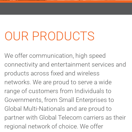
OUR PRODUCTS
We offer communication, high speed
connectivity and entertainment services and
products across fixed and wireless
networks. We are proud to serve a wide
range of customers from Individuals to
Governments, from Small Enterprises to
Global Multi-Nationals and are proud to
partner with Global Telecom carriers as their
regional network of choice. We offer