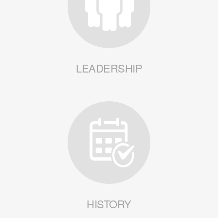
LEADERSHIP
HISTORY