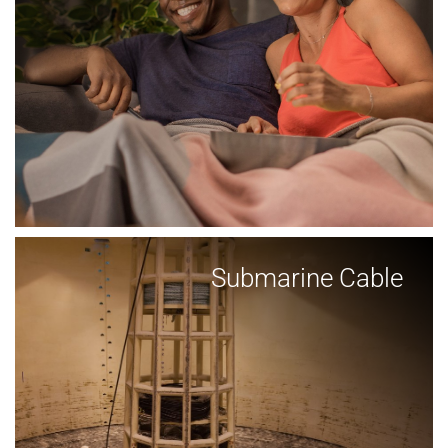
Submarine Cable