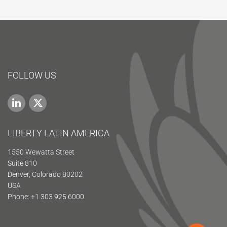
FOLLOW US
LIBERTY LATIN AMERICA
1550 Wewatta Street
Suite 810
Denver, Colorado 80202
USA
Phone: +1 303 925 6000