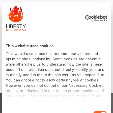
Please
Skip
note:
to
This
main
website
content
includes
an
accessibility
system.
This website uses cookies
This website uses cookies to remember visitors and
optimize site functionality. Some cookies are essential,
while others help us to understand how the site is being
used. The information does not directly identify you, and
is mostly used to make the site work as you expect it to.
You can choose not to allow certain types of cookies.
However, you cannot opt out of our Necessary Cookies,
as they are deployed to ensure the proper functioning of
Subscribe to Who we are
our website. Learn more about the cookies we use and
change your default settings below. Additional information
can be found on our
Website Privacy Policy
.
Consent