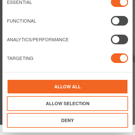
Selection
ESSENTIAL
FOLLOW US
FUNCTIONAL
ANALYTICS/PERFORMANCE
LIBERTY LATIN AMERICA
1550 Wewatta Street
TARGETING
Suite 810
Denver, Colorado 80202
USA
Show details
Phone: +1 303 925 6000
ALLOW ALL
ALLOW SELECTION
© Copyright Liberty Latin America 2020
DENY