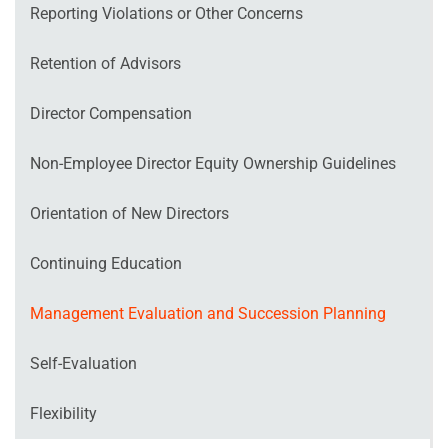
Reporting Violations or Other Concerns
Retention of Advisors
Director Compensation
Non‐Employee Director Equity Ownership Guidelines
Orientation of New Directors
Continuing Education
Management Evaluation and Succession Planning
Self‐Evaluation
Flexibility