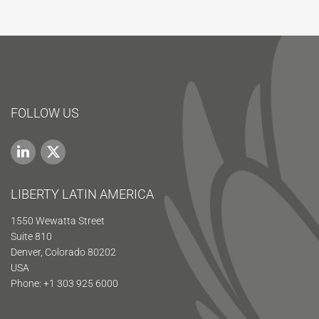
FOLLOW US
LIBERTY LATIN AMERICA
1550 Wewatta Street
Suite 810
Denver, Colorado 80202
USA
Phone: +1 303 925 6000