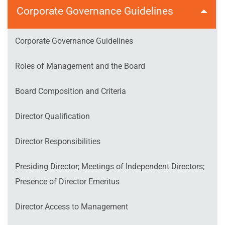
Corporate Governance Guidelines
Corporate Governance Guidelines
Roles of Management and the Board
Board Composition and Criteria
Director Qualification
Director Responsibilities
Presiding Director; Meetings of Independent Directors;
Presence of Director Emeritus
Director Access to Management