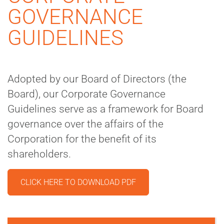
GOVERNANCE
GUIDELINES
Adopted by our Board of Directors (the
Board), our Corporate Governance
Guidelines serve as a framework for Board
governance over the affairs of the
Corporation for the benefit of its
shareholders.
CLICK HERE TO DOWNLOAD PDF