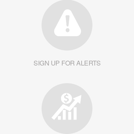
SIGN UP FOR ALERTS