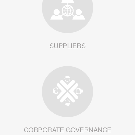
SUPPLIERS
CORPORATE GOVERNANCE