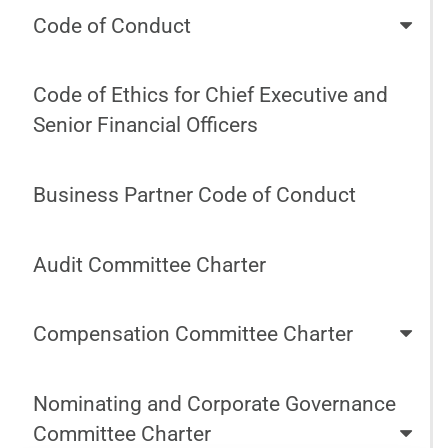
Code of Conduct
Code of Ethics for Chief Executive and
Senior Financial Officers
Business Partner Code of Conduct
Audit Committee Charter
Compensation Committee Charter
Nominating and Corporate Governance
Committee Charter