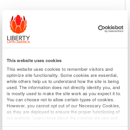
Selected Policies
MANAGEMENT
EVALUATION AND
SUCCESSION PLANNING
This website uses cookies
This website uses cookies to remember visitors and
The Compensation Committee shall
optimize site functionality. Some cookies are essential,
while others help us to understand how the site is being
review and approve annually the
used. The information does not directly identify you, and
corporate goals and objectives relevant
is mostly used to make the site work as you expect it to.
You can choose not to allow certain types of cookies.
to the compensation of the CEO and shall
However, you cannot opt out of our Necessary Cookies,
evaluate annually the CEO’s performance
as they are deployed to ensure the proper functioning of
our website. Learn more about the cookies we use and
in light of those goals and objectives.
change your default settings below. Additional information
can be found on our
Website Privacy Policy
.