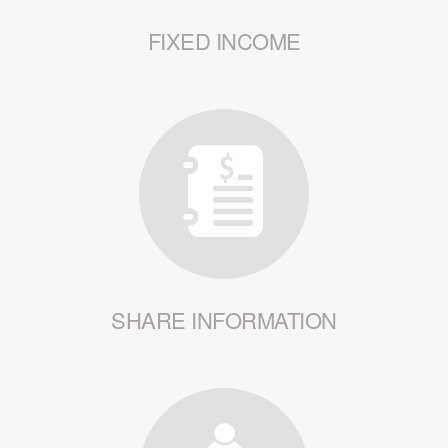
FIXED INCOME
SHARE INFORMATION