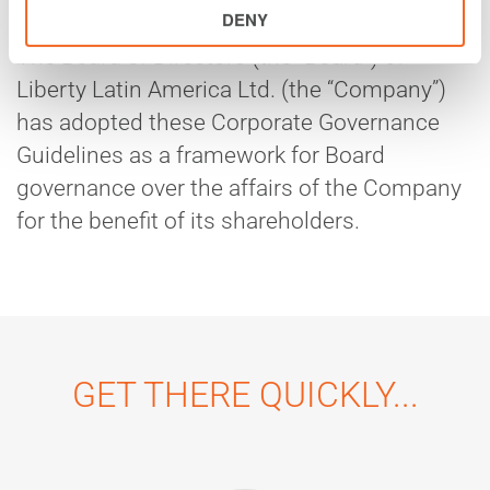
DENY
The Board of Directors (the “Board”) of
Liberty Latin America Ltd. (the “Company”)
has adopted these Corporate Governance
Guidelines as a framework for Board
governance over the affairs of the Company
for the benefit of its shareholders.
GET THERE QUICKLY...