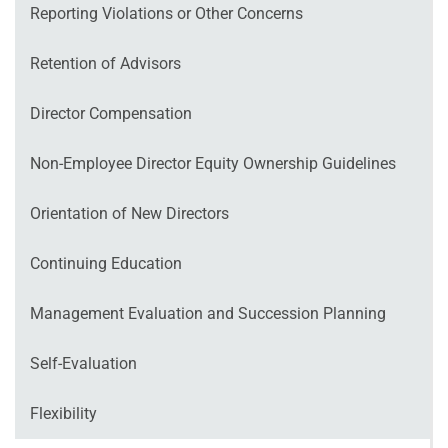
Reporting Violations or Other Concerns
Retention of Advisors
Director Compensation
Non‐Employee Director Equity Ownership Guidelines
Orientation of New Directors
Continuing Education
Management Evaluation and Succession Planning
Self‐Evaluation
Flexibility