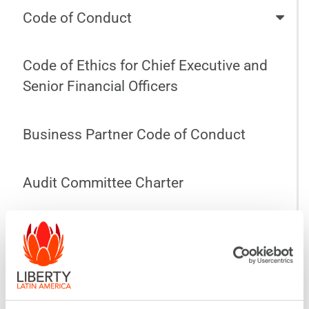
Code of Conduct
Code of Ethics for Chief Executive and
Senior Financial Officers
Business Partner Code of Conduct
Audit Committee Charter
Compensation Committee Charter
Nominating and Corporate Governance
Committee Charter