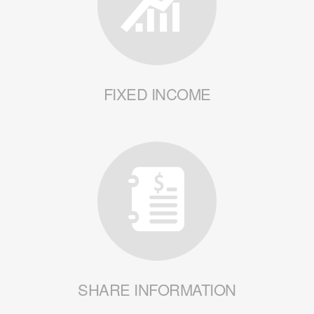
FIXED INCOME
SHARE INFORMATION