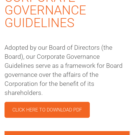
GOVERNANCE
GUIDELINES
Adopted by our Board of Directors (the
Board), our Corporate Governance
Guidelines serve as a framework for Board
governance over the affairs of the
Corporation for the benefit of its
shareholders.
CLICK HERE TO DOWNLOAD PDF