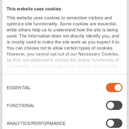
This website uses cookies
Selected Policies
This website uses cookies to remember visitors and
optimize site functionality. Some cookies are essential,
DIRECTOR ACCESS TO
while others help us to understand how the site is being
used. The information does not directly identify you, and
MANAGEMENT
is mostly used to make the site work as you expect it to.
You can choose not to allow certain types of cookies.
However, you cannot opt out of our Necessary Cookies,
as they are deployed to ensure the proper functioning of
Each director will have unabridged
our website. Learn more about the cookies we use and
access to senior management and other
change your default settings below. Additional information
can be found on our
Website Privacy Policy
.
employees of the Company in order to
Consent
Selection
ESSENTIAL
become and remain informed about the
Company’s business and for any other
FUNCTIONAL
purpose relevant to the fulfillment of the
responsibilities of a member of the
Board.
ANALYTICS/PERFORMANCE