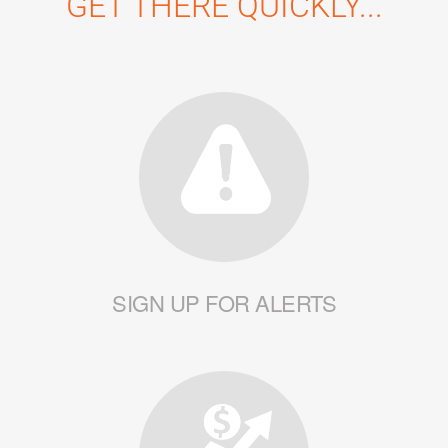
GET THERE QUICKLY...
SIGN UP FOR ALERTS