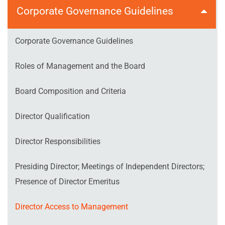
Corporate Governance Guidelines
Corporate Governance Guidelines
Roles of Management and the Board
Board Composition and Criteria
Director Qualification
Director Responsibilities
Presiding Director; Meetings of Independent Directors;
Presence of Director Emeritus
Director Access to Management