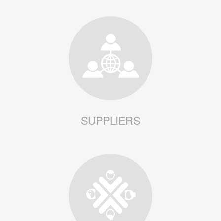
SUPPLIERS