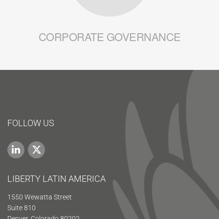
CORPORATE GOVERNANCE
FOLLOW US
LIBERTY LATIN AMERICA
1550 Wewatta Street
Suite 810
Denver, Colorado 80202