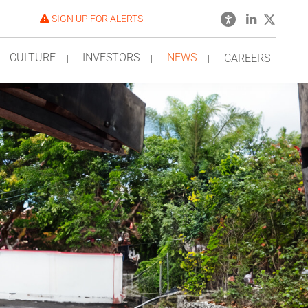
SIGN UP FOR ALERTS
CULTURE
INVESTORS
NEWS
CAREERS