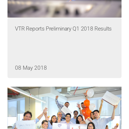
VTR Reports Preliminary Q1 2018 Results
08 May 2018