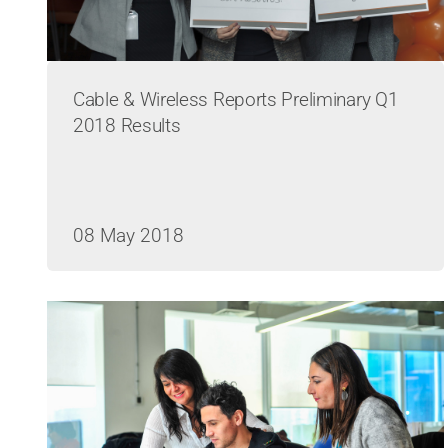
Cable & Wireless Reports Preliminary Q1
2018 Results
08 May 2018