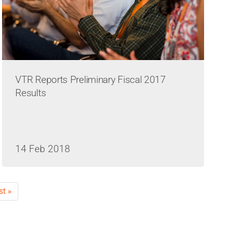
VTR Reports Preliminary Fiscal 2017
Results
14 Feb 2018
st
st »
ge