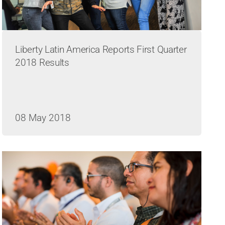
Liberty Latin America Reports First Quarter
2018 Results
08 May 2018