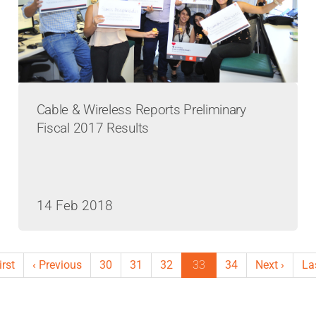
Cable & Wireless Reports Preliminary
Fiscal 2017 Results
14 Feb 2018
st
irst
Previous
‹ Previous
Page
30
Page
31
Page
32
Current
33
Page
34
Next
Next ›
La
La
ge
page
page
page
pa