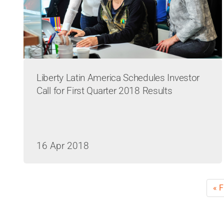
Liberty Latin America Schedules Investor
Call for First Quarter 2018 Results
16 Apr 2018
Pagination
Fir
« F
pa