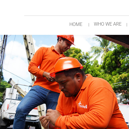
WHO WE ARE
HOME