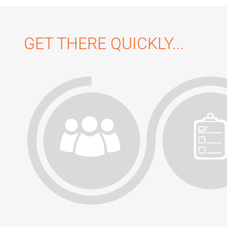
GET THERE QUICKLY...