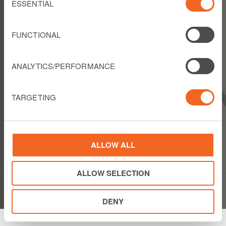
Selection
ESSENTIAL
FOLLOW US
FUNCTIONAL
ANALYTICS/PERFORMANCE
LIBERTY LATIN AMERICA
1550 Wewatta Street
TARGETING
Suite 810
Denver, Colorado 80202
USA
Show details
Phone: +1 303 925 6000
ALLOW ALL
ALLOW SELECTION
© Copyright Liberty Latin America 2020
DENY