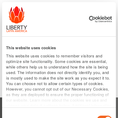
Please
Skip
note:
to
This
main
website
content
includes
an
accessibility
system.
This website uses cookies
This website uses cookies to remember visitors and
optimize site functionality. Some cookies are essential,
while others help us to understand how the site is being
used. The information does not directly identify you, and
is mostly used to make the site work as you expect it to.
You can choose not to allow certain types of cookies.
However, you cannot opt out of our Necessary Cookies,
as they are deployed to ensure the proper functioning of
Subscribe to Earning Press Releases
our website. Learn more about the cookies we use and
change your default settings below. Additional information
can be found on our
Website Privacy Policy
.
Consent