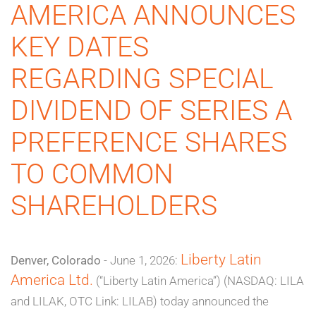
AMERICA ANNOUNCES
KEY DATES
REGARDING SPECIAL
DIVIDEND OF SERIES A
PREFERENCE SHARES
TO COMMON
SHAREHOLDERS
Liberty Latin
Denver, Colorado
- June 1, 2026:
America Ltd.
(“Liberty Latin America”) (NASDAQ: LILA
and LILAK, OTC Link: LILAB) today announced the