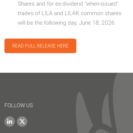
Shares and for ex-dividend "when-issued"
trades of LILA and LILAK common shares
will be the following day, June 18, 2026.
READ FULL RELEASE HERE
FOLLOW US