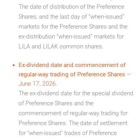
The date of distribution of the Preference
Shares, and the last day of “when-issued”
markets for the Preference Shares and the
ex-distribution “when-issued” markets for
LILA and LILAK common shares.
Ex-dividend date and commencement of
regular-way trading of Preference Shares
—
June 17, 2026.
The ex-dividend date for the special dividend
of Preference Shares and the
commencement of regular-way trading for
Preference Shares. The date of settlement
for "when-issued" trades of Preference