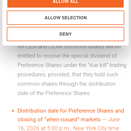
ALLOW ALL
without the entitlement to receive the special
ALLOW SELECTION
dividend of Preference Shares. Conversely,
investors who trade LILA and LILAK
DENY
common shares in the regular-way markets
for LILA and LILAK common shares will be
entitled to receive the special dividend of
Preference Shares under the “due bill” trading
procedures; provided, that they hold such
common shares through the distribution
date of the Preference Shares.
Distribution date for Preference Shares and
closing of “when-issued” markets
— June
16, 2026 at 5:00 p.m., New York City time