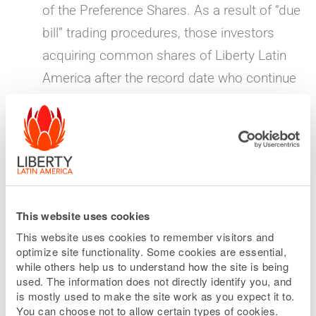
of the Preference Shares. As a result of “due
bill” trading procedures, those investors
acquiring common shares of Liberty Latin
America after the record date who continue
to hold such common shares through the
distribution date of the Preference Shares
will also be entitled to receive the special
dividend of Preference Shares.
“When-issued” market opens for Preference
This website uses cookies
Shares
— June 1, 2026
This website uses cookies to remember visitors and
optimize site functionality. Some cookies are essential,
The “when-issued” market for the Preference
while others help us to understand how the site is being
Shares will begin on the Nasdaq Global
used. The information does not directly identify you, and
is mostly used to make the site work as you expect it to.
Select Market under the symbol LILPV.
You can choose not to allow certain types of cookies.