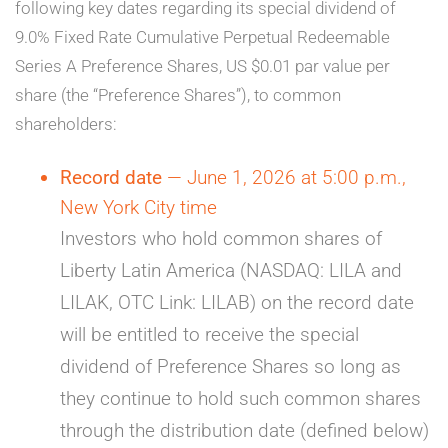
following key dates regarding its special dividend of
9.0% Fixed Rate Cumulative Perpetual Redeemable
Series A Preference Shares, US $0.01 par value per
share (the “Preference Shares”), to common
shareholders:
Record date
— June 1, 2026 at 5:00 p.m.,
New York City time
Investors who hold common shares of
Liberty Latin America (NASDAQ: LILA and
LILAK, OTC Link: LILAB) on the record date
will be entitled to receive the special
dividend of Preference Shares so long as
they continue to hold such common shares
through the distribution date (defined below)