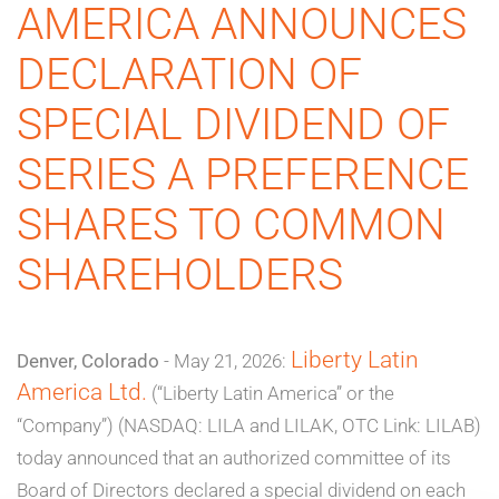
AMERICA ANNOUNCES
DECLARATION OF
SPECIAL DIVIDEND OF
SERIES A PREFERENCE
SHARES TO COMMON
SHAREHOLDERS
Liberty Latin
Denver, Colorado
- May 21, 2026:
America Ltd.
(“Liberty Latin America” or the
“Company”) (NASDAQ: LILA and LILAK, OTC Link: LILAB)
today announced that an authorized committee of its
Board of Directors declared a special dividend on each