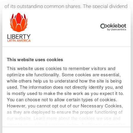
of its outstanding common shares. The special dividend
consists of one share of newly issued 9.0% Fixed Rate
Cumulative Perpetual Redeemable Series A Preference
Shares, US $0.01 par value per share (the “Series A
Preference Shares”), for every ten common shares held
as of the record date (as further described below),
having an initial liquidation price of $25 per Series A
This website uses cookies
Preference Share, with cash to be paid in lieu of
This website uses cookies to remember visitors and
optimize site functionality. Some cookies are essential,
fractional shares.
while others help us to understand how the site is being
used. The information does not directly identify you, and
The distribution ratio for the Series A Preference Share
is mostly used to make the site work as you expect it to.
You can choose not to allow certain types of cookies.
dividend is equivalent to $2.50 in liquidation preference
However, you cannot opt out of our Necessary Cookies,
per Class A Common Share, Class B Common Share,
as they are deployed to ensure the proper functioning of
and Class C Common Share, for an aggregate issuance
our website. Learn more about the cookies we use and
change your default settings below. Additional information
of approximately $500 million aggregate liquidation
can be found on our
Website Privacy Policy
.