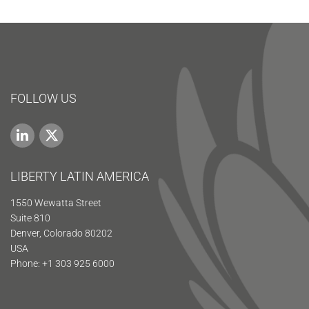
FOLLOW US
LIBERTY LATIN AMERICA
1550 Wewatta Street
Suite 810
Denver, Colorado 80202
USA
Phone: +1 303 925 6000