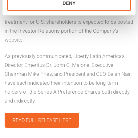
DENY
shareholders in the United States and United Kingdom.
Additional information regarding the tax impact and
treatment for U.S. shareholders is expected to be posted
in the Investor Relations portion of the Company’s
website.
As previously communicated, Liberty Latin America's
Director Emeritus Dr. John C. Malone, Executive
Chairman Mike Fries, and President and CEO Balan Nair,
have each indicated their intention to be long-term
holders of the Series A Preference Shares both directly
and indirectly.
READ FULL RELEASE HERE