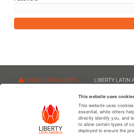
visual
disabilities
who
are
using
a
screen
reader;
Press
Control-
SIGN UP FOR ALERTS
LIBERTY LATIN
F10
1550 Wewatta Street
to
FOLLOW US
This website uses cookie
Suite 810
open
Denver, Colorado 80
This website uses cookies 
an
essential, while others he
USA
accessibility
directly identify you, and
Phone: +1 303 925 6
to allow certain types of 
menu.
deployed to ensure the pro