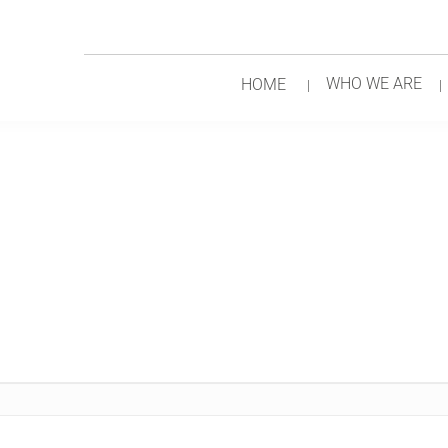
WHO WE ARE
HOME