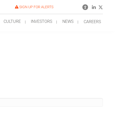
SIGN UP FOR ALERTS
CULTURE
INVESTORS
NEWS
CAREERS