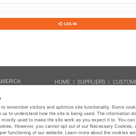
LOG IN
 AMERICA
HOME
SUPPLIERS
CUSTOME
TERMS AND CONDITIONS
SIT
s
EU PUBLIC COUNTRY-BY-COUNT
202
to remember visitors and optimize site functionality. Some cook
lp us to understand how the site is being used. The information d
 is mostly used to make the site work as you expect it to. You ca
000
cookies. However, you cannot opt out of our Necessary Cookies, 
per functioning of our website. Learn more about the cookies w