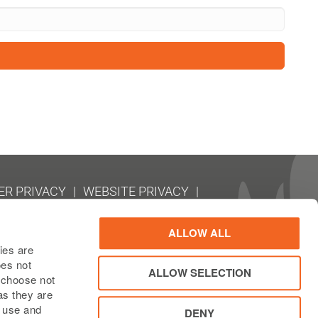
R PRIVACY
WEBSITE PRIVACY
EMAP
RY REPORTING (CBCR)
ALLOW ALL
ies are
oes not
ALLOW SELECTION
n choose not
as they are
e use and
DENY