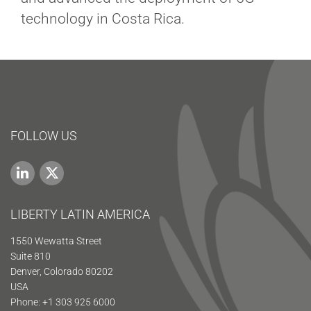
technology in Costa Rica.
FOLLOW US
LIBERTY LATIN AMERICA
1550 Wewatta Street
Suite 810
Denver, Colorado 80202
USA
Phone: +1 303 925 6000