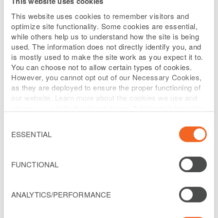
This website uses cookies
Johanna Escobar is the Senior Vice
This website uses cookies to remember visitors and
President and General Manager for
optimize site functionality. Some cookies are essential,
while others help us to understand how the site is being
Liberty Costa Rica. She is responsible for
used. The information does not directly identify you, and
leading the company’s overall strategy
is mostly used to make the site work as you expect it to.
You can choose not to allow certain types of cookies.
and operations, with a focus on digital
However, you cannot opt out of our Necessary Cookies,
transformation, customer experience,
as they are deployed to ensure the proper functioning of
our website. Learn more about the cookies we use and
network expansion, and commercial
change your default settings below. Additional information
growth across the Costa Rican market.
can be found on our
Website Privacy Policy
.
Consent
Selection
ESSENTIAL
Johanna has more than 25 years of
experience in the telecommunications
industry. She began her career with
FUNCTIONAL
Telefónica and held several leadership
positions across Central America,
ANALYTICS/PERFORMANCE
including Director of Customer