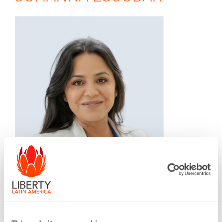
SVP, General Manager, Liberty Costa Rica